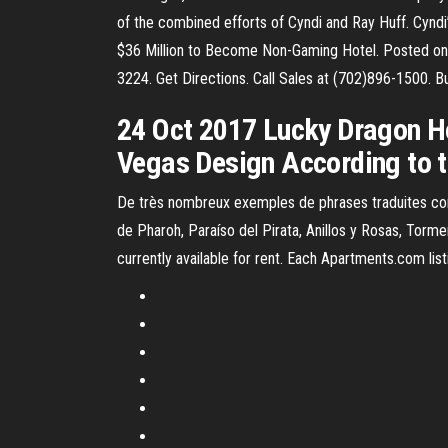
of the combined efforts of Cyndi and Ray Huff. Cyndi
$36 Million to Become Non-Gaming Hotel. Posted on:
3224. Get Directions. Call Sales at (702)896-1500. Bu
24 Oct 2017 Lucky Dragon H
Vegas Design According to t
De très nombreux exemples de phrases traduites con
de Pharoh, Paraíso del Pirata, Anillos y Rosas, Tor
currently available for rent. Each Apartments.com listin