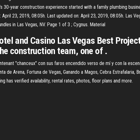
’s 30-year construction experience started with a family plumbing busin
 April 23, 2019, 08:05h. Last updated on: April 23, 2019, 08:05h. Las
ndles in Las Vegas, NV. Page 1 of 3 ; Cygnus. Material
otel and Casino Las Vegas Best Projec
he construction team, one of .
tenant "chanceux" con sus faros encendido verso de mí y con la esceno
menta de Arena, Fortuna de Vegas, Ganando a Magos, Cebra Estrafalaria, 
g has verified availability, rental rates, photos, floor plans and more.