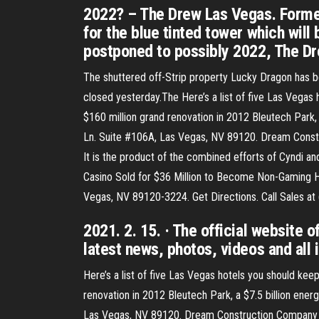
2022? – The Drew Las Vegas. Forme
for the blue tinted tower which will
postponed to possibly 2022, The Dr
The shuttered off-Strip property Lucky Dragon has b
closed yesterday.The Here’s a list of five Las Vegas
$160 million grand renovation in 2012 Bleutech Park, 
Ln. Suite #106A, Las Vegas, NV 89120. Dream Const
It is the product of the combined efforts of Cyndi an
Casino Sold for $36 Million to Become Non-Gaming Ho
Vegas, NV 89120-3224. Get Directions. Call Sales at 
2021. 2. 15. · The official website 
latest news, photos, videos and all 
Here’s a list of five Las Vegas hotels you should kee
renovation in 2012 Bleutech Park, a $7.5 billion ener
Las Vegas, NV 89120. Dream Construction Company is