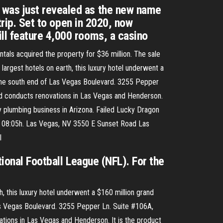
 was just revealed as the new name
trip. Set to open in 2020, now
ll feature 4,000 rooms, a casino
als acquired the property for $36 million. The sale
argest hotels on earth, this luxury hotel underwent a
at the south end of Las Vegas Boulevard. 3255 Pepper
d conducts renovations in Las Vegas and Henderson.
ly plumbing business in Arizona. Failed Lucky Dragon
9, 08:05h. Las Vegas, NV 3550 E Sunset Road Las
l
ional Football League (NFL). For the
, this luxury hotel underwent a $160 million grand
 Las Vegas Boulevard. 3255 Pepper Ln. Suite #106A,
ions in Las Vegas and Henderson. It is the product