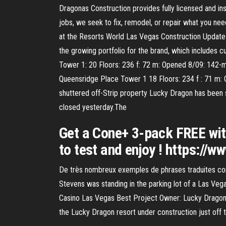
Dragonas Construction provides fully licensed and i
jobs, we seek to fix, remodel, or repair what you nee
at the Resorts World Las Vegas Construction Updat
the growing portfolio for the brand, which includes
Tower 1: 20 Floors: 236 f: 72 m: Opened 8/09: 142-m
Queensridge Place Tower 1 18 Floors: 234 f : 71 m: 
shuttered off-Strip property Lucky Dragon has been 
closed yesterday.The
Get a Cone+ 3-pack FREE with 
to test and enjoy ! https://w
De très nombreux exemples de phrases traduites con
Stevens was standing in the parking lot of a Las Vega
Casino Las Vegas Best Project Owner: Lucky Dragon 
the Lucky Dragon resort under construction just off t