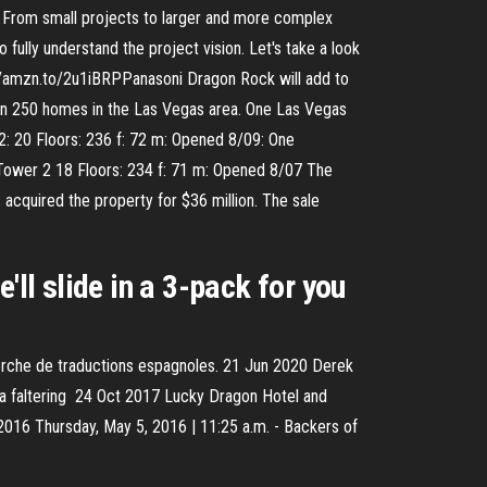
. From small projects to larger and more complex
fully understand the project vision. Let's take a look
/amzn.to/2u1iBRPPanasoni Dragon Rock will add to
han 250 homes in the Las Vegas area. One Las Vegas
2: 20 Floors: 236 f: 72 m: Opened 8/09: One
 Tower 2 18 Floors: 234 f: 71 m: Opened 8/07 The
acquired the property for $36 million. The sale
'll slide in a 3-pack for you
erche de traductions espagnoles. 21 Jun 2020 Derek
of a faltering 24 Oct 2017 Lucky Dragon Hotel and
016 Thursday, May 5, 2016 | 11:25 a.m. - Backers of