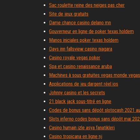
Sac roulette reine des neiges pas cher
Site de jeux gratuits
Dame chance casino delano mn
Gouverneur en ligne de poker texas holdem
Manos iniciales poker texas holdem
Days inn fallsview casino niagara
Casino royale vegas poker
Spa et casino renaissance aruba
Machines à sous gratuites vegas monde vegas
Applications de jeu dargent réel ios
Johnny casino et les secrets
21 black jack sous-titré en ligne
Codes de bonus sans dépôt slotocash 2021 aus
Slots inferno codes bonus sans dépôt mai 20
Casino humain izle asya fanatikleri
Casino tropicana en ligne nj