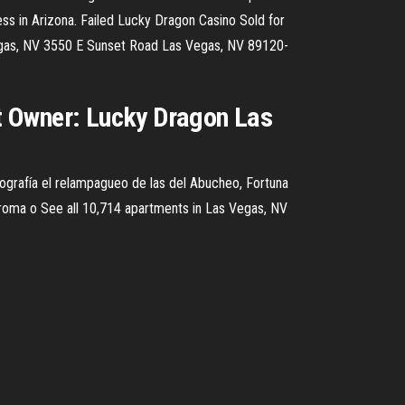
ess in Arizona. Failed Lucky Dragon Casino Sold for
 Vegas, NV 3550 E Sunset Road Las Vegas, NV 89120-
t Owner: Lucky Dragon Las
grafía el relampagueo de las del Abucheo, Fortuna
Broma o See all 10,714 apartments in Las Vegas, NV