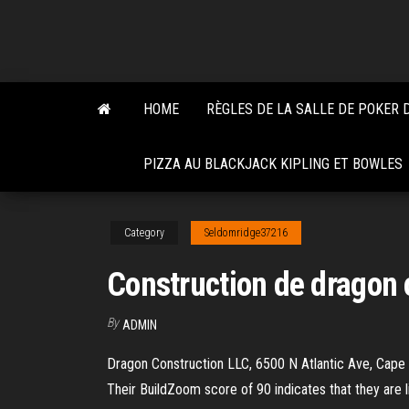
Skip
to
the
content
HOME
RÈGLES DE LA SALLE DE POKER 
PIZZA AU BLACKJACK KIPLING ET BOWLES
Category
Seldomridge37216
Construction de dragon
By
ADMIN
Dragon Construction LLC, 6500 N Atlantic Ave, Cape C
Their BuildZoom score of 90 indicates that they are 