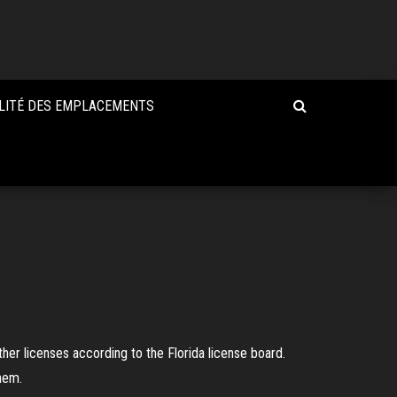
LITÉ DES EMPLACEMENTS
her licenses according to the Florida license board.
hem.