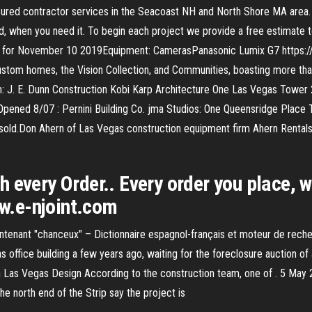
nsured contractor services in the Seacoast NH and North Shore MA area
d, when you need it. To begin each project we provide a free estimate to 
e for November 10 2019Equipment: CamerasPanasonic Lumix G7 https:/
 custom homes, the Vision Collection, and Communities, boasting more t
: J. E. Dunn Construction Kobi Karp Architecture One Las Vegas Tower 
Opened 8/07 : Pernini Building Co. jma Studios: One Queensridge Place
sold.Don Ahern of Las Vegas construction equipment firm Ahern Rentals 
every Order.. Every order you place, we
ww.e-njoint.com
tenant "chanceux" – Dictionnaire espagnol-français et moteur de rech
s office building a few years ago, waiting for the foreclosure auction 
Las Vegas Design According to the construction team, one of . 5 May 2
he north end of the Strip say the project is