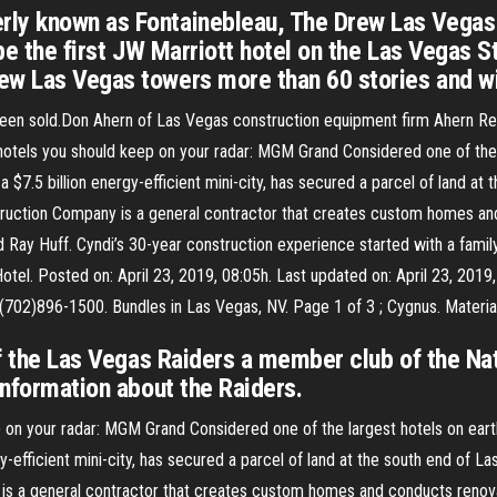
rly known as Fontainebleau, The Drew Las Vegas
 be the first JW Marriott hotel on the Las Vegas S
ew Las Vegas towers more than 60 stories and wi
een sold.Don Ahern of Las Vegas construction equipment firm Ahern Rent
 hotels you should keep on your radar: MGM Grand Considered one of the l
a $7.5 billion energy-efficient mini-city, has secured a parcel of land 
ruction Company is a general contractor that creates custom homes an
d Ray Huff. Cyndi’s 30-year construction experience started with a fami
tel. Posted on: April 23, 2019, 08:05h. Last updated on: April 23, 201
(702)896-1500. Bundles in Las Vegas, NV. Page 1 of 3 ; Cygnus. Materia
of the Las Vegas Raiders a member club of the Nat
information about the Raiders.
p on your radar: MGM Grand Considered one of the largest hotels on earth
gy-efficient mini-city, has secured a parcel of land at the south end of
 a general contractor that creates custom homes and conducts renovat