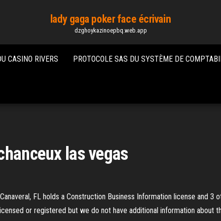
lady gaga poker face écrivain
dzghoykazinoepbq.web.app
DU CASINO RIVERS
PROTOCOLE SAS DU SYSTÈME DE COMPTABI
 chanceux las vegas
anaveral, FL holds a Construction Business Information license and 3 ot
licensed or registered but we do not have additional information about t